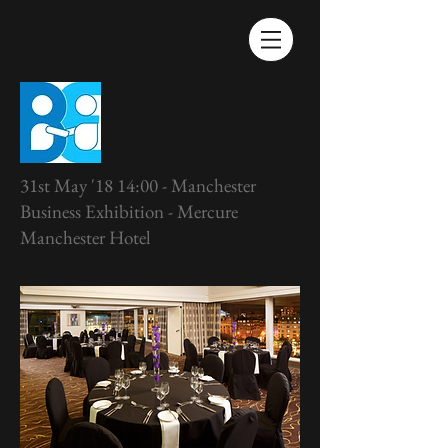
31st May '18 14:00 - Manchester
Business Exhibition - Mercure
Manchester Hotel