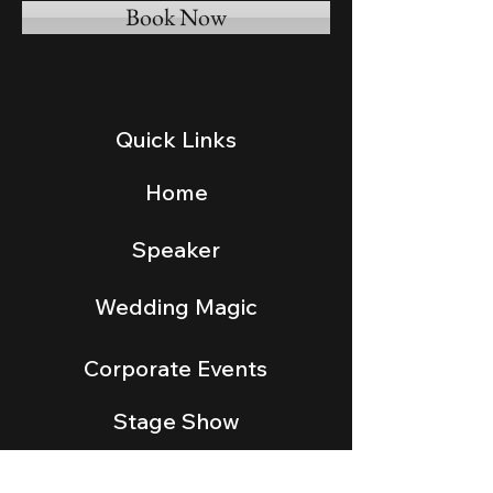
Book Now
Quick Links
Home
Speaker
Wedding Magic
Corporate Events
Stage Show
Gallery