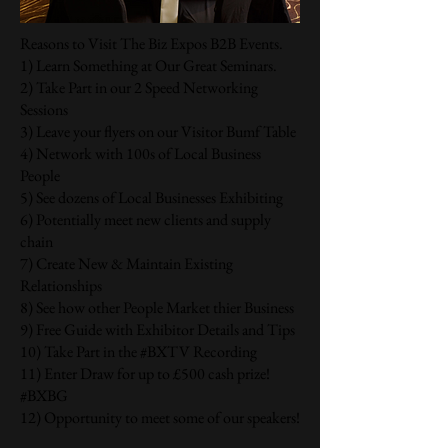
Reasons to Visit The Biz Expos B2B Events.
1) Learn Something at Our Great Seminars.
2) Take Part in our 2 Speed Networking
Sessions
3) Leave your flyers on our Visitor Bumf Table
4) Network with 100s of Local Business
People
5) See dozens of Local Businesses Exhibiting
6) Potentially meet new clients and supply
chain
7) Create New & Maintain Existing
Relationships
8) See how other People Market thier Business
9) Free Guide with Exhibitor Details and Tips
10) Take Part in the #BXTV Recording
11) Enter Draw for up to £500 cash prize!
#BXBG
12) Opportunity to meet some of our speakers!