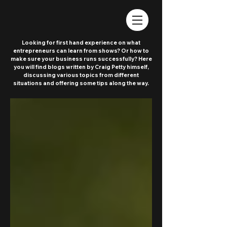
Looking for first hand experience on what
entrepreneurs can learn from shows? Or how to
make sure your business runs successfully? Here
you will find blogs written by Craig Petty himself,
discussing various topics from different
situations and offering some tips along the way.